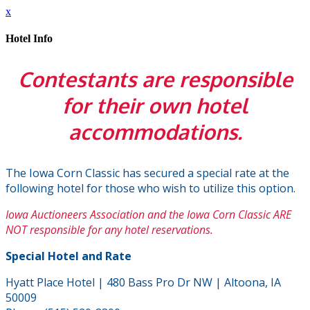
x
Hotel Info
Contestants are responsible
for their own hotel
accommodations.
The Iowa Corn Classic has secured a special rate at the
following hotel for those who wish to utilize this option.
Iowa Auctioneers Association and the Iowa Corn Classic ARE
NOT responsible for any hotel reservations.
Special Hotel and Rate
Hyatt Place Hotel | 480 Bass Pro Dr NW | Altoona, IA
50009