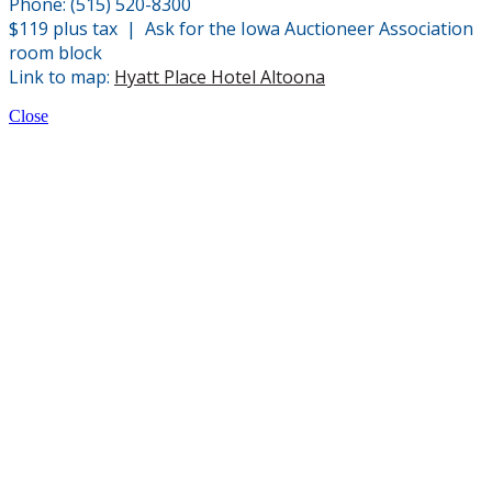
Phone: (515) 520-8300
$119 plus tax | Ask for the Iowa Auctioneer Association
room block
Link to map:
Hyatt Place Hotel Altoona
Close