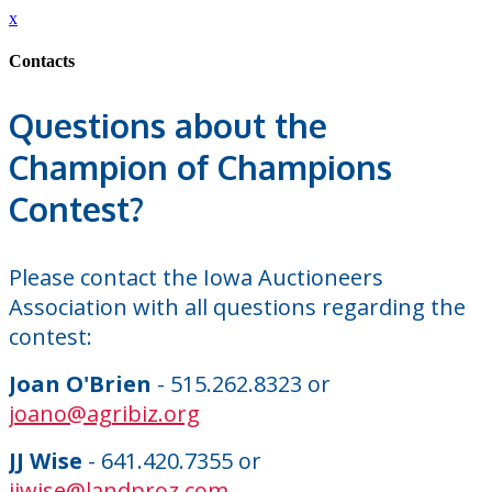
x
Contacts
Questions about the
Champion of Champions
Contest?
Please contact the Iowa Auctioneers
Association with all questions regarding the
contest:
Joan O'Brien
- 515.262.8323 or
joano@agribiz.org
JJ Wise
- 641.420.7355 or
jjwise@landproz.com