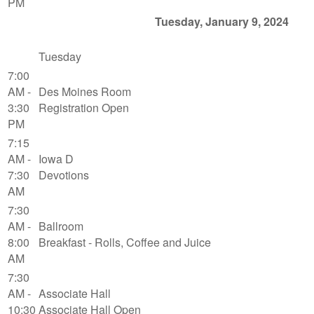
PM
Tuesday, January 9, 2024
Tuesday
7:00
AM -
Des Moines Room
3:30
Registration Open
PM
7:15
AM -
Iowa D
7:30
Devotions
AM
7:30
AM -
Ballroom
8:00
Breakfast - Rolls, Coffee and Juice
AM
7:30
AM -
Associate Hall
10:30
Associate Hall Open