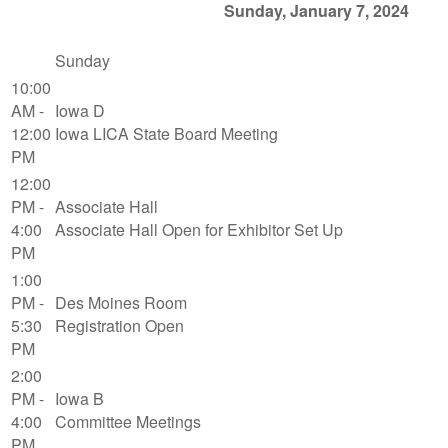
Sunday, January 7, 2024
Sunday
10:00
AM -
Iowa D
12:00
Iowa LICA State Board Meeting
PM
12:00
PM -
Associate Hall
4:00
Associate Hall Open for Exhibitor Set Up
PM
1:00
PM -
Des Moines Room
5:30
Registration Open
PM
2:00
PM -
Iowa B
4:00
Committee Meetings
PM