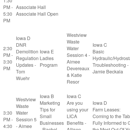
1:30
PM -
Associate Hall
5:30
Associate Hall Open
PM
Westview
Iowa D
Waste
DNR
Iowa C
2:30
Water
Demolition
Iowa E
Basic
PM -
Session 4 -
Regulation
Ladies
Hydraulic/Hydrost
3:30
Aimee
Updates -
Program
Troubleshooting -
PM
Devereaux
Tom
Jamie Beckala
& Katie
Wuehr
Resor
Iowa B
Iowa C
Westview
Marketing
Are you
Iowa D
Waste
Tips for
using your
Farm Leases:
3:30
Water
Small
LICA
Coming to the Tab
PM -
Session 5
Businesses
Benefits -
Fully Informed to 
4:30
- Aimee
- Rachel
Allison
the Most Out Of Y