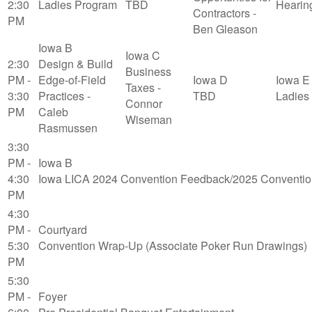
2:30
Ladies Program
TBD
Hearin
Contractors -
PM
Ben Gleason
Iowa B
Iowa C
2:30
Design & Build
Business
PM -
Edge-of-Field
Iowa D
Iowa E
Taxes -
3:30
Practices -
TBD
Ladies
Connor
PM
Caleb
Wiseman
Rasmussen
3:30
PM -
Iowa B
4:30
Iowa LICA 2024 Convention Feedback/2025 Conventio
PM
4:30
PM -
Courtyard
5:30
Convention Wrap-Up (Associate Poker Run Drawings)
PM
5:30
PM -
Foyer