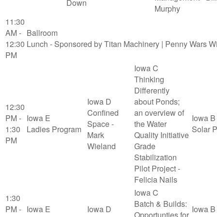
Down
Murphy
11:30
AM -
Ballroom
12:30
Lunch - Sponsored by Titan Machinery | Penny Wars W
PM
Iowa C
Thinking
Differently
Iowa D
about Ponds;
12:30
Confined
an overview of
PM -
Iowa E
Iowa B
Space -
the Water
1:30
Ladies Program
Solar 
Mark
Quality Initiative
PM
Wieland
Grade
Stabilization
Pilot Project -
Felicia Nails
Iowa C
1:30
Batch & Builds:
PM -
Iowa E
Iowa D
Iowa B
Opportunties for