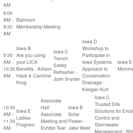
AM
8:00
AM -
Ballroom
9:30
Membership Meeting
AM
Iowa D
Iowa B
Workshop to
Iowa C
9:30
Are you using
Participate in
Trench
AM -
your LICA
Iowa Systems
Iowa E
Safety
10:30
Benefits - Allison
Approach to
Mornin
Refresher -
AM
Hack & Caroline
Conservation
Josh Snyder
Krug
Drainage -
Keegan Kult
Iowa C
Associate
Trusted Site
10:30
Hall
Iowa B
Iowa E
Solutions for Eros
AM -
Associate
Solar
Ladies
Control and
11:30
Meeting and
Power -
Program
Stormwater
AM
Exhibit Tear
Jake West
Management - Bill