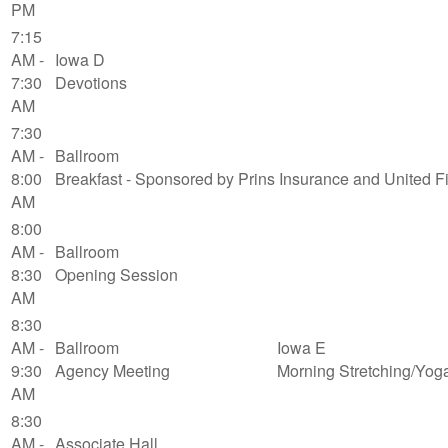
PM
7:15
AM -
Iowa D
7:30
Devotions
AM
7:30
AM -
Ballroom
8:00
Breakfast - Sponsored by Prins Insurance and United F
AM
8:00
AM -
Ballroom
8:30
Opening Session
AM
8:30
AM -
Ballroom
Iowa E
9:30
Agency Meeting
Morning Stretching/Yog
AM
8:30
AM -
Associate Hall