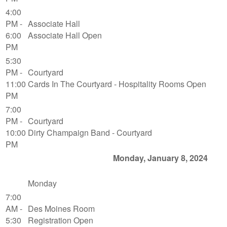
4:00
PM -
Associate Hall
6:00
Associate Hall Open
PM
5:30
PM -
Courtyard
11:00
Cards In The Courtyard - Hospitality Rooms Open
PM
7:00
PM -
Courtyard
10:00
Dirty Champaign Band - Courtyard
PM
Monday, January 8, 2024
Monday
7:00
AM -
Des Moines Room
5:30
Registration Open