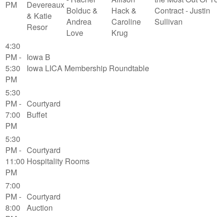
PM
Devereaux
Bolduc &
Hack &
Contract - Justin
& Katie
Andrea
Caroline
Sullivan
Resor
Love
Krug
4:30
PM -
Iowa B
5:30
Iowa LICA Membership Roundtable
PM
5:30
PM -
Courtyard
7:00
Buffet
PM
5:30
PM -
Courtyard
11:00
Hospitality Rooms
PM
7:00
PM -
Courtyard
8:00
Auction