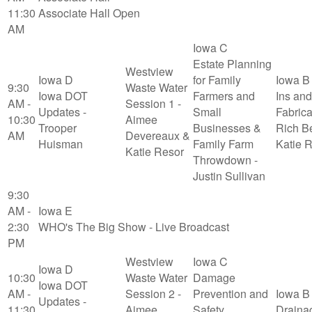
11:30
Associate Hall Open
AM
Iowa C
Estate Planning
Westview
Iowa D
for Family
Iowa B
9:30
Waste Water
Iowa DOT
Farmers and
Ins and
AM -
Session 1 -
Updates -
Small
Fabrica
10:30
Aimee
Trooper
Businesses &
Rich B
AM
Devereaux &
Huisman
Family Farm
Katie 
Katie Resor
Throwdown -
Justin Sullivan
9:30
AM -
Iowa E
2:30
WHO's The Big Show - Live Broadcast
PM
Westview
Iowa C
Iowa D
10:30
Waste Water
Damage
Iowa DOT
AM -
Session 2 -
Prevention and
Iowa B
Updates -
11:30
Aimee
Safety
Draina