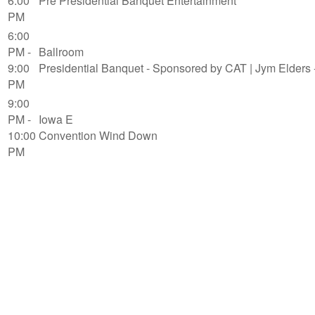
6:00
Pre Presidential Banquet Entertainment
PM
6:00
PM -
Ballroom
9:00
Presidential Banquet - Sponsored by CAT | Jym Elders -
PM
9:00
PM -
Iowa E
10:00
Convention Wind Down
PM