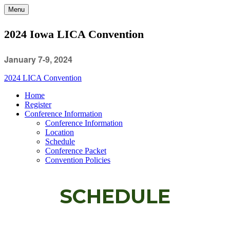
Menu
2024 Iowa LICA Convention
January 7-9, 2024
2024 LICA Convention
Home
Register
Conference Information
Conference Information
Location
Schedule
Conference Packet
Convention Policies
SCHEDULE