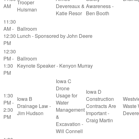
Trooper
AM
Devereaux &
Awareness -
Huisman
Katie Resor
Ben Booth
11:30
AM -
Ballroom
12:30
Lunch - Sponsored by John Deere
PM
12:30
PM -
Ballroom
1:30
Keynote Speaker - Kenyon Murray
PM
Iowa C
Drone
Iowa D
1:30
Usage for
Iowa B
Construction
Westvi
PM -
Water
Drainage Law -
Contracts Are
Waste 
2:30
Management
Jim Hudson
Important -
Devere
PM
&
Craig Martin
Excavation -
Will Connell