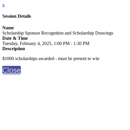
x
Session Details
Name
Scholarship Sponsor Recognition and Scholarship Drawings
Date & Time
Tuesday, February 4, 2025, 1:00 PM - 1:30 PM
Description
$1000 scholarships awarded - must be present to win
Close