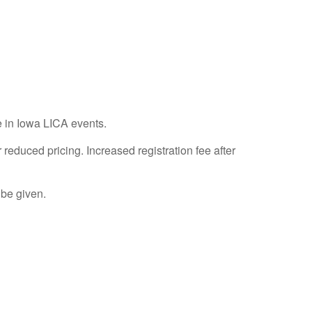
e in Iowa LICA events.
duced pricing. Increased registration fee after
 be given.