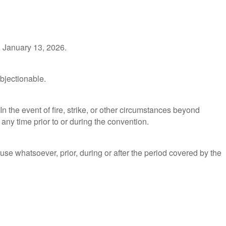
, January 13, 2026.
objectionable.
n the event of fire, strike, or other circumstances beyond
 any time prior to or during the convention.
use whatsoever, prior, during or after the period covered by the