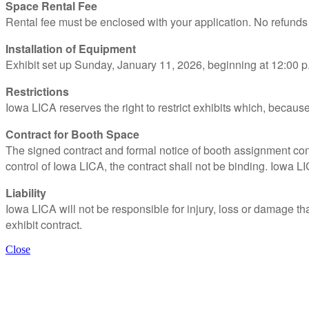
Space Rental Fee
Rental fee must be enclosed with your application. No refund
Installation of Equipment
Exhibit set up Sunday, January 11, 2026, beginning at 12:00 
Restrictions
Iowa LICA reserves the right to restrict exhibits which, becau
Contract for Booth Space
The signed contract and formal notice of booth assignment const
control of Iowa LICA, the contract shall not be binding. Iowa LI
Liability
Iowa LICA will not be responsible for injury, loss or damage th
exhibit contract.
Close