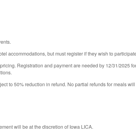
ents.
otel accommodations, but must register if they wish to participat
cing. Registration and payment are needed by 12/31/2025 for re
tions.
ect to 50% reduction in refund. No partial refunds for meals will
ement will be at the discretion of Iowa LICA.