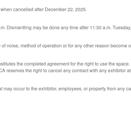
s when cancelled after December 22, 2025.
p.m. Dismantling may be done any time after 11:30 a.m. Tuesday
se of noise, method of operation or for any other reason become 
itutes the completed agreement for the right to use the space. I
CA reserves the right to cancel any contract with any exhibitor at
at may occur to the exhibitor, employees, or property from any ca