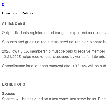
x
Convention Policies
ATTENDEES
Only individuals registered and badged may attend meeting ev
Spouses and guests of registrants need not register to share h
2026 Iowa LICA membership must be paid to receive member pri
12/31/2025 helps recover cost assessed by venue for late addi
Cancellations for attendees received after 1/1/2026 will be subj
EXHIBITORS
Spaces
Spaces will be assigned on a first come, first serve basis. Plac