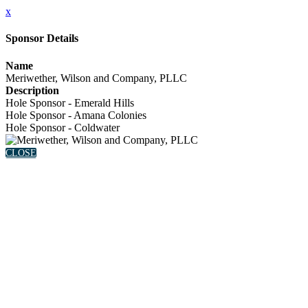
x
Sponsor Details
Name
Meriwether, Wilson and Company, PLLC
Description
Hole Sponsor - Emerald Hills
Hole Sponsor - Amana Colonies
Hole Sponsor - Coldwater
CLOSE