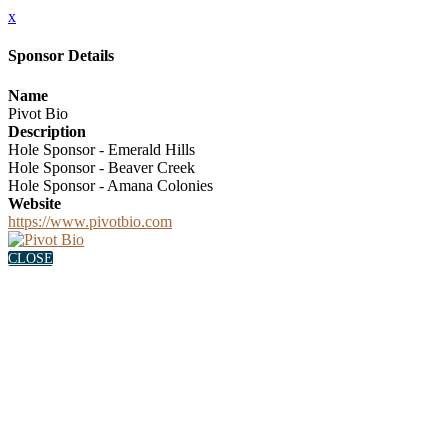
x
Sponsor Details
Name
Pivot Bio
Description
Hole Sponsor - Emerald Hills
Hole Sponsor - Beaver Creek
Hole Sponsor - Amana Colonies
Website
https://www.pivotbio.com
CLOSE