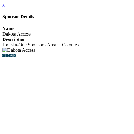
x
Sponsor Details
Name
Dakota Access
Description
Hole-In-One Sponsor - Amana Colonies
CLOSE