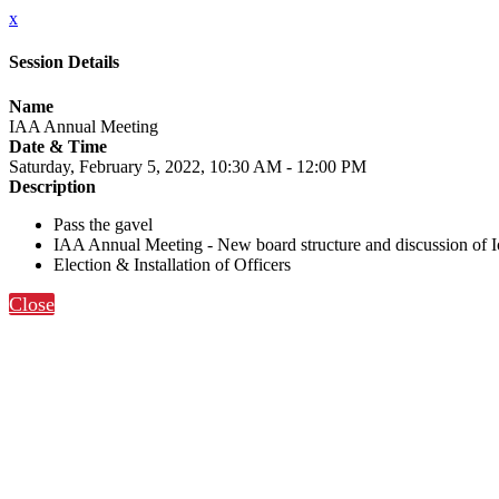
x
Session Details
Name
IAA Annual Meeting
Date & Time
Saturday, February 5, 2022, 10:30 AM - 12:00 PM
Description
Pass the gavel
IAA Annual Meeting - New board structure and discussion of Io
Election & Installation of Officers
Close