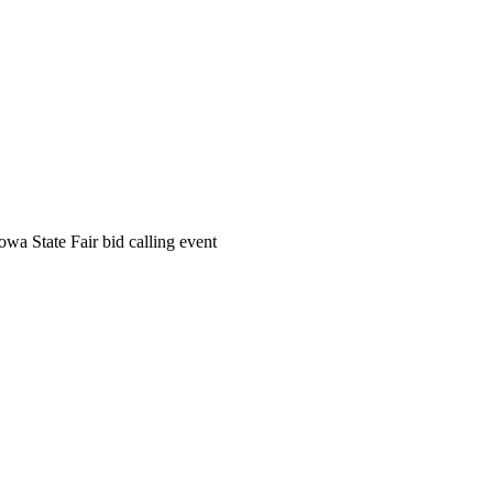
wa State Fair bid calling event