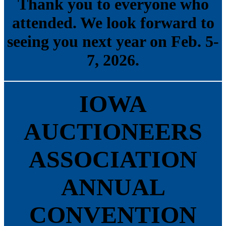
Thank you to everyone who
attended. We look forward to
seeing you next year on Feb. 5-
7, 2026.
IOWA
AUCTIONEERS
ASSOCIATION
ANNUAL
CONVENTION