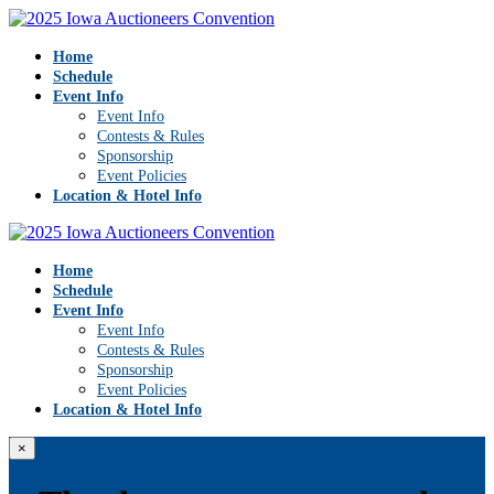
Home
Schedule
Event Info
Event Info
Contests & Rules
Sponsorship
Event Policies
Location & Hotel Info
Home
Schedule
Event Info
Event Info
Contests & Rules
Sponsorship
Event Policies
Location & Hotel Info
×