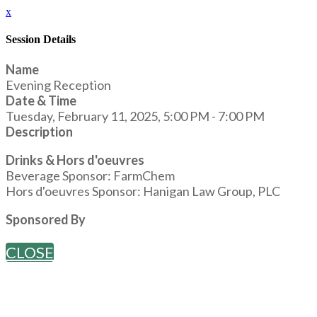
x
Session Details
Name
Evening Reception
Date & Time
Tuesday, February 11, 2025, 5:00 PM - 7:00 PM
Description
Drinks & Hors d'oeuvres
Beverage Sponsor: FarmChem
Hors d'oeuvres Sponsor: Hanigan Law Group, PLC
Sponsored By
CLOSE