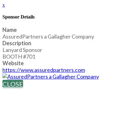
x
Sponsor Details
Name
AssuredPartners a Gallagher Company
Description
Lanyard Sponsor
BOOTH #701
Website
https://www.assuredpartners.com
CLOSE