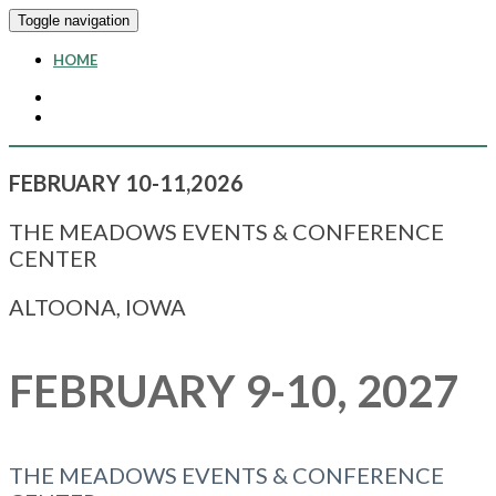
Toggle navigation
HOME
FEBRUARY 10-11,2026
THE MEADOWS EVENTS & CONFERENCE
CENTER
ALTOONA, IOWA
FEBRUARY 9-10, 2027
THE MEADOWS EVENTS & CONFERENCE