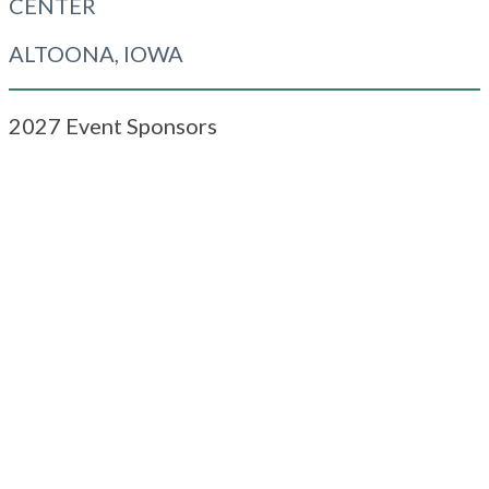
CENTER
ALTOONA, IOWA
2027 Event Sponsors