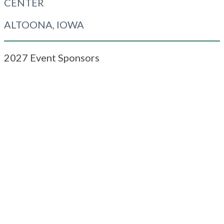
CENTER
ALTOONA, IOWA
2027 Event Sponsors