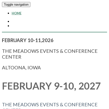
Toggle navigation
HOME
FEBRUARY 10-11,2026
THE MEADOWS EVENTS & CONFERENCE
CENTER
ALTOONA, IOWA
FEBRUARY 9-10, 2027
THE MEADOWS EVENTS & CONFERENCE