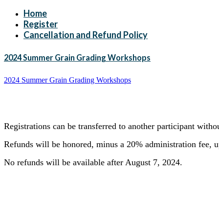
Home
Register
Cancellation and Refund Policy
2024 Summer Grain Grading Workshops
2024 Summer Grain Grading Workshops
Registrations can be transferred to another participant with
Refunds will be honored, minus a 20% administration fee, up
No refunds will be available after August 7, 2024.