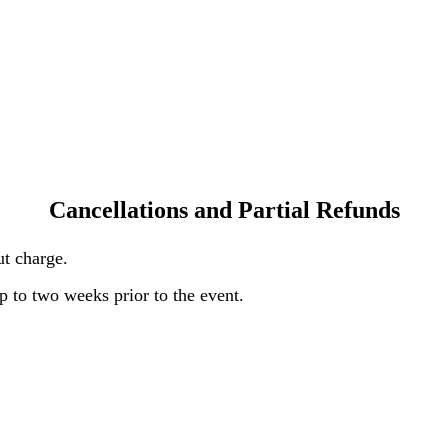
Cancellations and Partial Refunds
out charge.
 to two weeks prior to the event.