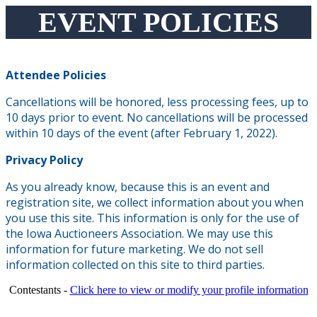
EVENT POLICIES
Attendee Policies
Cancellations will be honored, less processing fees, up to
10 days prior to event. No cancellations will be processed
within 10 days of the event (after February 1, 2022).
Privacy Policy
As you already know, because this is an event and
registration site, we collect information about you when
you use this site. This information is only for the use of
the Iowa Auctioneers Association. We may use this
information for future marketing. We do not sell
information collected on this site to third parties.
Contestants -
Click here to view or modify your profile information