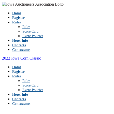
Home
Register
Rules
Rules
Score Card
Event Policies
Hotel Info
Contacts
Contestants
2022 Iowa Corn Classic
Home
Register
Rules
Rules
Score Card
Event Policies
Hotel Info
Contacts
Contestants