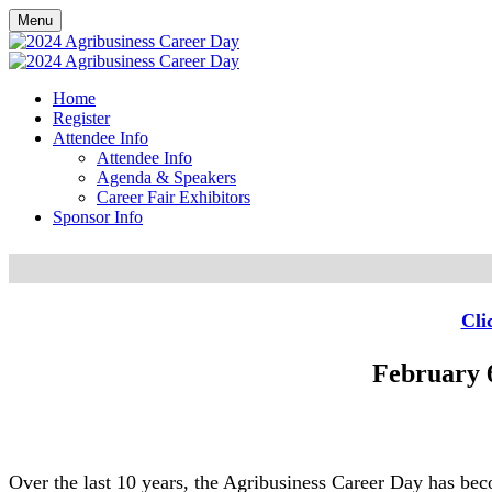
Menu
Home
Register
Attendee Info
Attendee Info
Agenda & Speakers
Career Fair Exhibitors
Sponsor Info
Cli
February 6
Over the last 10 years, the Agribusiness Career Day has beco