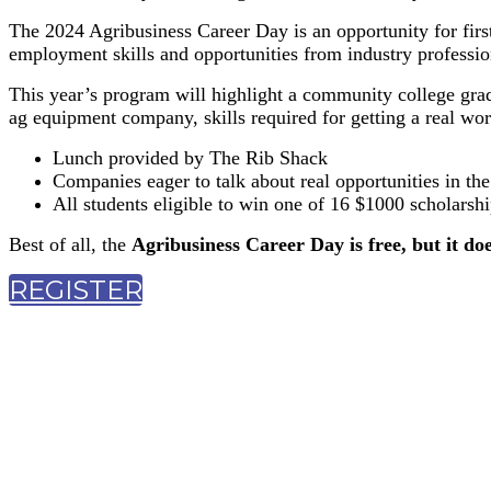
The 2024 Agribusiness Career Day is an opportunity for firs
employment skills and opportunities from industry profession
This year’s program will highlight a community college gra
ag equipment company, skills required for getting a real world
Lunch provided by The Rib Shack
Companies eager to talk about real opportunities in the
All students eligible to win one of 16 $1000 scholarshi
Best of all, the
Agribusiness Career Day is free, but it doe
REGISTER