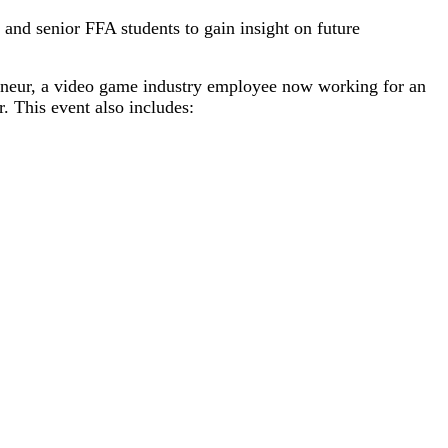
and senior FFA students to gain insight on future
reneur, a video game industry employee now working for an
r. This event also includes: