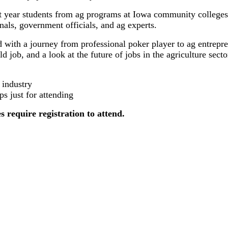
t year students from ag programs at Iowa community colleges 
als, government officials, and ag experts.
d with a journey from professional poker player to ag entrep
 job, and a look at the future of jobs in the agriculture secto
 industry
ps just for attending
s require registration to attend.