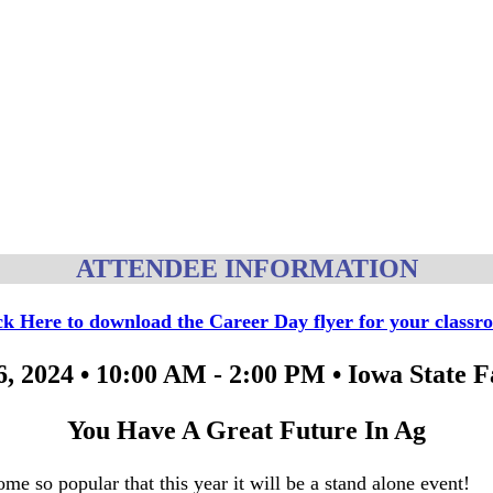
ATTENDEE INFORMATION
ck Here to download the Career Day flyer for your classr
, 2024 • 10:00 AM - 2:00 PM • Iowa State 
You Have A Great Future In Ag
me so popular that this year it will be a stand alone event!